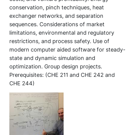
conservation, pinch techniques, heat
exchanger networks, and separation
sequences. Considerations of market
limitations, environmental and regulatory
restrictions, and process safety. Use of
modern computer aided software for steady-
state and dynamic simulation and
optimization. Group design projects.
Prerequisites: (CHE 211 and CHE 242 and
CHE 244)