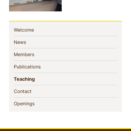
Sidebar
(current)
Welcome
Navigation
(current)
News
(current)
Members
(current)
Publications
(current)
Teaching
(current)
Contact
(current)
Openings