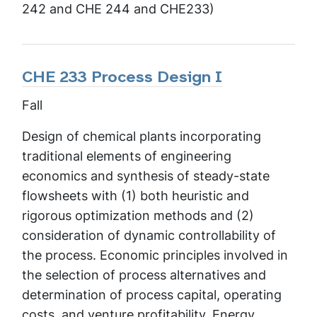
242 and CHE 244 and CHE233)
CHE 233 Process Design I
Fall
Design of chemical plants incorporating
traditional elements of engineering
economics and synthesis of steady-state
flowsheets with (1) both heuristic and
rigorous optimization methods and (2)
consideration of dynamic controllability of
the process. Economic principles involved in
the selection of process alternatives and
determination of process capital, operating
costs, and venture profitability. Energy