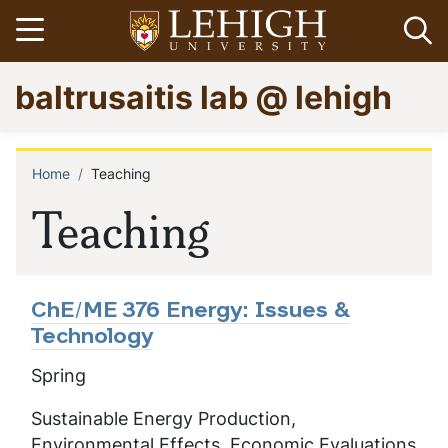
Skip
Open menu
Op
to
main
Go
baltrusaitis lab @ lehigh
content
to
homepage
Home
Teaching
Breadcrumb
Teaching
ChE/ME 376 Energy: Issues &
Technology
Spring
Sustainable Energy Production,
Environmental Effects, Economic Evaluations