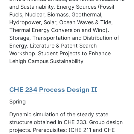
and Sustainability. Energy Sources (Fossil
Fuels, Nuclear, Biomass, Geothermal,
Hydropower, Solar, Ocean Waves & Tide,
Thermal Energy Conversion and Wind).
Storage, Transportation and Distribution of
Energy. Literature & Patent Search
Workshop. Student Projects to Enhance
Lehigh Campus Sustainability
CHE 234 Process Design II
Spring
Dynamic simulation of the steady state
structure obtained in CHE 233. Group design
projects. Prerequisites: (CHE 211 and CHE