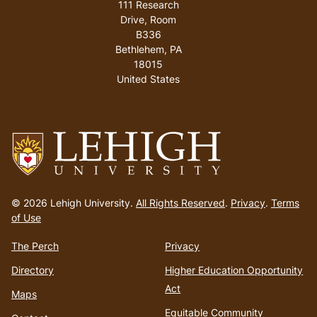
111 Research
Drive, Room
B336
Bethlehem
,
PA
18015
United States
Go
to
© 2026 Lehigh University.
All Rights Reserved
.
Privacy
.
Terms
homepage
of Use
The Perch
Privacy
Directory
Higher Education Opportunity
Act
Maps
Equitable Community