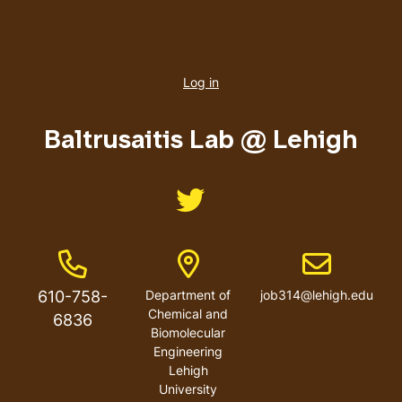
User
account
Log in
menu
Baltrusaitis Lab @ Lehigh
Like us on Twitter
Phone Number
Address
Email address
610-758-
Department of
job314@lehigh.edu
Chemical and
6836
Biomolecular
Engineering
Lehigh
University