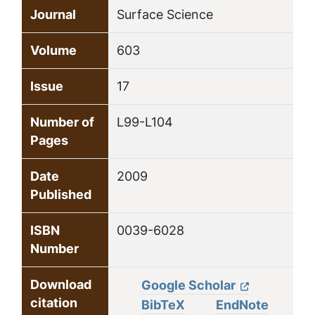
Journal
Surface Science
Volume
603
Issue
17
Number of
L99-L104
Pages
Date
2009
Published
ISBN
0039-6028
Number
Download
Google Scholar
citation
BibTeX
EndNote