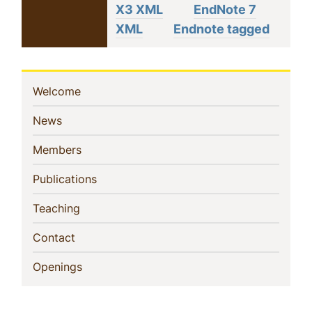
X3 XML
EndNote 7
XML
Endnote tagged
Sidebar
(current)
Welcome
Navigation
(current)
News
(current)
Members
(current)
Publications
(current)
Teaching
(current)
Contact
(current)
Openings