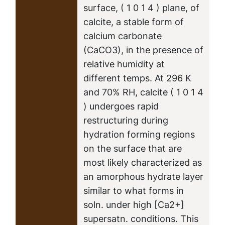
surface, ( 1 0 1 4 ) plane, of
calcite, a stable form of
calcium carbonate
(CaCO3), in the presence of
relative humidity at
different temps. At 296 K
and 70% RH, calcite ( 1 0 1 4
) undergoes rapid
restructuring during
hydration forming regions
on the surface that are
most likely characterized as
an amorphous hydrate layer
similar to what forms in
soln. under high [Ca2+]
supersatn. conditions. This