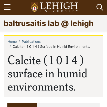
Skip
Open menu
Op
to
main
Go
baltrusaitis lab @ lehigh
content
to
homepage
Home
Publications
Breadcrumb
Calcite ( 1 0 1 4 ) Surface In Humid Environments.
Calcite ( 1 0 1 4 )
surface in humid
environments.