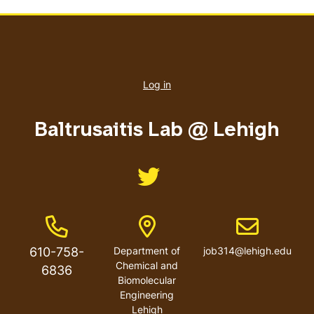
User
account
Log in
menu
Baltrusaitis Lab @ Lehigh
Like us on Twitter
Phone Number
Address
Email address
610-758-
Department of
job314@lehigh.edu
Chemical and
6836
Biomolecular
Engineering
Lehigh