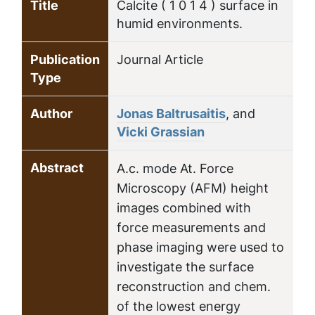
Title
Calcite ( 1 0 1 4 ) surface in
humid environments.
Publication
Journal Article
Type
Author
Jonas Baltrusaitis
, and
Vicki Grassian
Abstract
A.c. mode At. Force
Microscopy (AFM) height
images combined with
force measurements and
phase imaging were used to
investigate the surface
reconstruction and chem.
of the lowest energy