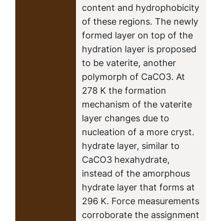
content and hydrophobicity
of these regions. The newly
formed layer on top of the
hydration layer is proposed
to be vaterite, another
polymorph of CaCO3. At
278 K the formation
mechanism of the vaterite
layer changes due to
nucleation of a more cryst.
hydrate layer, similar to
CaCO3 hexahydrate,
instead of the amorphous
hydrate layer that forms at
296 K. Force measurements
corroborate the assignment