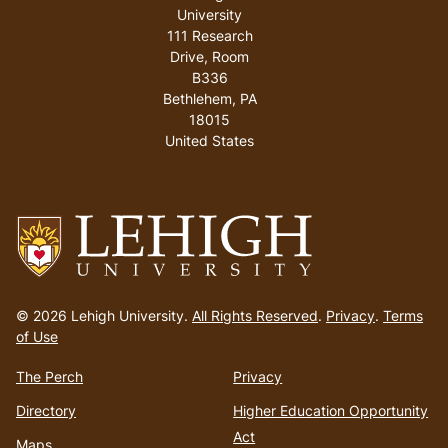
University
111 Research
Drive, Room
B336
Bethlehem
,
PA
18015
United States
Go
to
© 2026 Lehigh University.
All Rights Reserved
.
Privacy
.
Terms
homepage
of Use
The Perch
Privacy
Directory
Higher Education Opportunity
Act
Maps