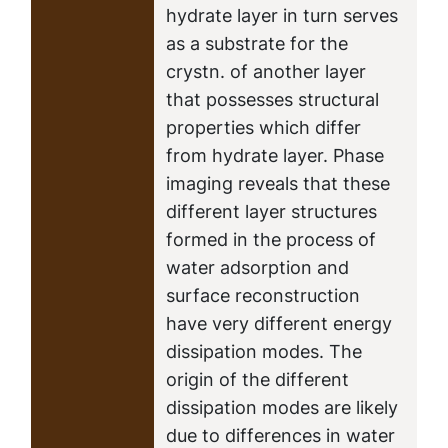
hydrate layer in turn serves
as a substrate for the
crystn. of another layer
that possesses structural
properties which differ
from hydrate layer. Phase
imaging reveals that these
different layer structures
formed in the process of
water adsorption and
surface reconstruction
have very different energy
dissipation modes. The
origin of the different
dissipation modes are likely
due to differences in water