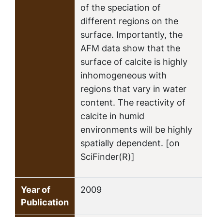
of the speciation of
different regions on the
surface. Importantly, the
AFM data show that the
surface of calcite is highly
inhomogeneous with
regions that vary in water
content. The reactivity of
calcite in humid
environments will be highly
spatially dependent. [on
SciFinder(R)]
Year of
2009
Publication