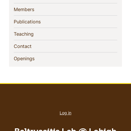
(current)
Members
(current)
Publications
(current)
Teaching
(current)
Contact
(current)
Openings
User
account
Log in
menu