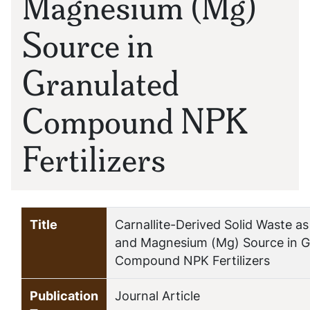
Magnesium (Mg)
Source in
Granulated
Compound NPK
Fertilizers
Title
Carnallite-Derived Solid Waste a
and Magnesium (Mg) Source in G
Compound NPK Fertilizers
Publication
Journal Article