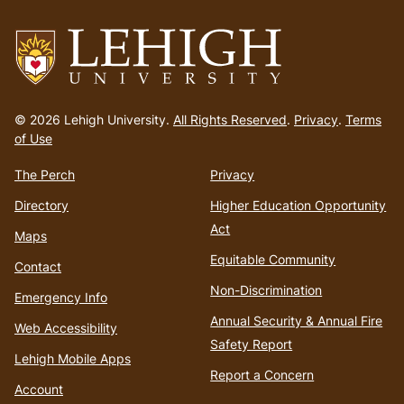
Go
to
© 2026 Lehigh University.
All Rights Reserved
.
Privacy
.
Terms
homepage
of Use
The Perch
Privacy
Directory
Higher Education Opportunity
Act
Maps
Equitable Community
Contact
Non-Discrimination
Emergency Info
Annual Security & Annual Fire
Web Accessibility
Safety Report
Lehigh Mobile Apps
Report a Concern
Account