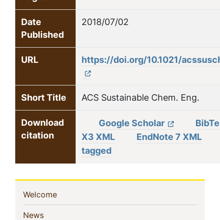
Date
2018/07/02
Published
URL
https://doi.org/10.1021/acssu
Short Title
ACS Sustainable Chem. Eng.
Download
Google Scholar
BibT
citation
X3 XML
EndNote 7 XML
tagged
Sidebar
(current)
Welcome
Navigation
(current)
News