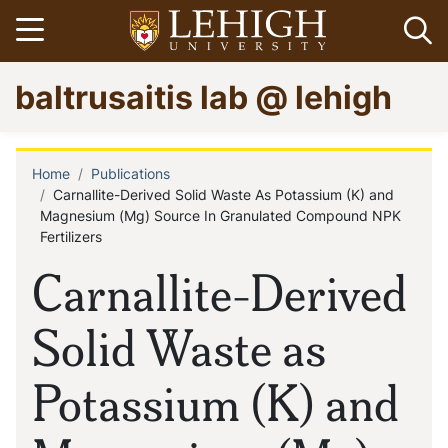
Skip
Open menu
Op
to
main
Go
baltrusaitis lab @ lehigh
content
to
homepage
Home
Publications
Breadcrumb
Carnallite-Derived Solid Waste As Potassium (K) and
Magnesium (Mg) Source In Granulated Compound NPK
Fertilizers
Carnallite-Derived
Solid Waste as
Potassium (K) and