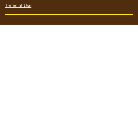
Terms of Use