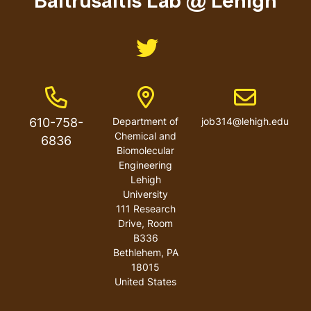
Baltrusaitis Lab @ Lehigh
Like us on Twitter
Phone Number
Address
Email address
610-758-
Department of
job314@lehigh.edu
Chemical and
6836
Biomolecular
Engineering
Lehigh
University
111 Research
Drive, Room
B336
Bethlehem
,
PA
18015
United States