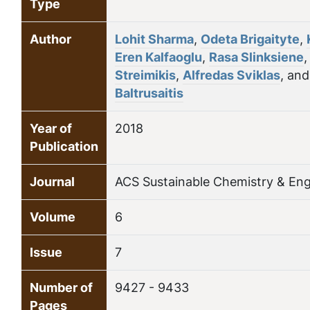
Type
Author
Lohit Sharma
,
Odeta Brigaityte
,
Eren Kalfaoglu
,
Rasa Slinksiene
Streimikis
,
Alfredas Sviklas
, an
Baltrusaitis
Year of
2018
Publication
Journal
ACS Sustainable Chemistry & Eng
Volume
6
Issue
7
Number of
9427 - 9433
Pages