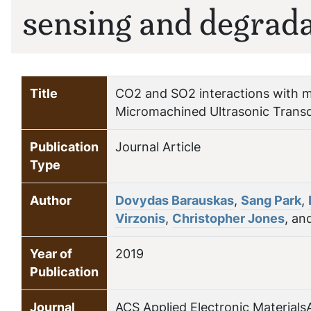
sensing and degrad
Title
CO2 and SO2 interactions with me
Micromachined Ultrasonic Trans
Publication
Journal Article
Type
Author
Dovydas Barauskas
,
Sang Park
,
Virzonis
,
Christopher Jones
, an
Year of
2019
Publication
Journal
ACS Applied Electronic Materials