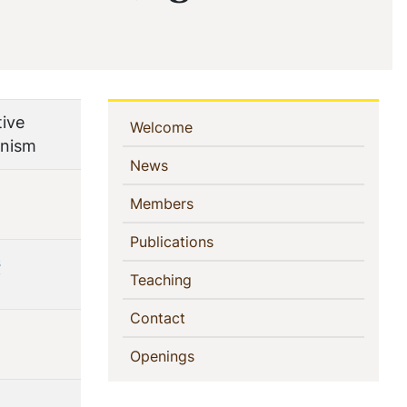
tive
Sidebar
(current)
Welcome
anism
Navigation
(current)
News
(current)
Members
(current)
Publications
s
(current)
Teaching
(current)
Contact
(current)
Openings