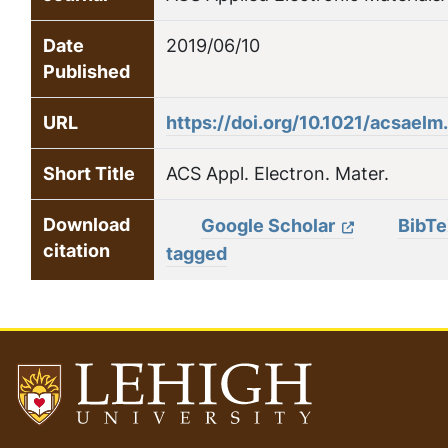
Date
2019/06/10
Published
URL
https://doi.org/10.1021/acsael
Short Title
ACS Appl. Electron. Mater.
Download
Google Scholar
BibT
citation
tagged
Go