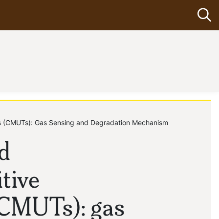
Op
ers (CMUTs): Gas Sensing and Degradation Mechanism
d
tive
(CMUTs): gas