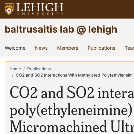
Skip
to
main
Go
baltrusaitis lab @ lehigh
content
to
homepage
Main
(current)
(current)
(current)
(current
Welcome
News
Members
Publications
Tea
navigation
Home
Publications
Breadcrumb
CO2 and SO2 Interactions With Methylated Poly(ethyleneim
CO2 and SO2 intera
poly(ethyleneimine)
Micromachined Ultr