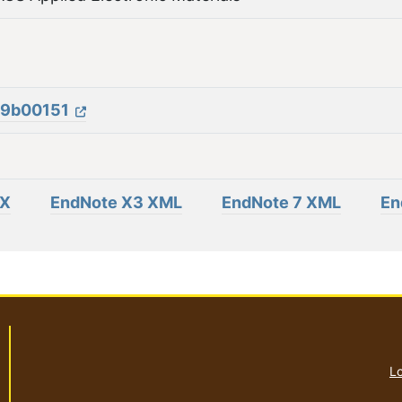
m.9b00151
eX
EndNote X3 XML
EndNote 7 XML
En
Lo