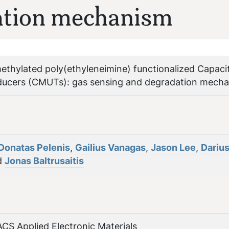
ation mechanism
thylated poly(ethyleneimine) functionalized Capaci
ducers (CMUTs): gas sensing and degradation mech
Donatas Pelenis
,
Gailius Vanagas
,
Jason Lee
,
Dariu
d
Jonas Baltrusaitis
ACS Applied Electronic Materials