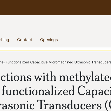
)
(current)
(current)
(current)
ching
Contact
Openings
ine) Functionalized Capacitive Micromachined Ultrasonic Transduc
ctions with methylate
 functionalized Capaci
asonic Transducers 