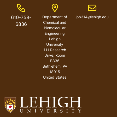
Phone Number
Address
Email address
610-758-
Department of
job314@lehigh.edu
Chemical and
6836
Biomolecular
Engineering
Lehigh
University
111 Research
Drive, Room
B336
Bethlehem
,
PA
18015
United States
Go