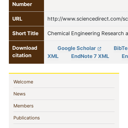
Number
URL
http://www.sciencedirect.com/sc
Short Title
Chemical Engineering Research 
Download
Google Scholar
BibT
citation
XML
EndNote 7 XML
En
Sidebar
(current)
Welcome
Navigation
(current)
News
(current)
Members
(current)
Publications