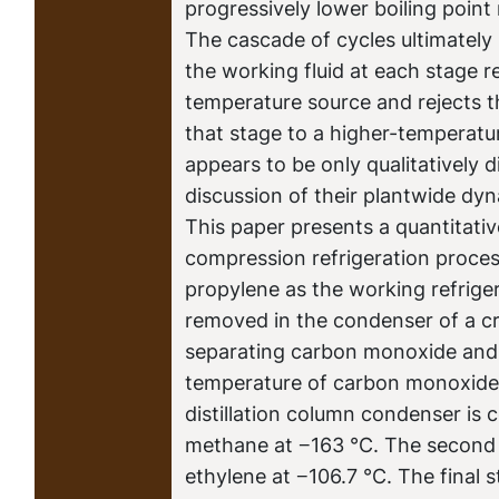
progressively lower boiling point 
The cascade of cycles ultimately 
the working fluid at each stage 
temperature source and rejects t
that stage to a higher-temperatu
appears to be only qualitatively d
discussion of their plantwide dy
This paper presents a quantitativ
compression refrigeration proce
propylene as the working refrigera
removed in the condenser of a cr
separating carbon monoxide and
temperature of carbon monoxide a
distillation column condenser is c
methane at −163 °C. The second 
ethylene at −106.7 °C. The final 