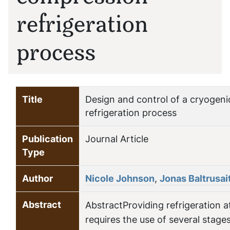
refrigeration
process
Title
Design and control of a cryogen
refrigeration process
Publication
Journal Article
Type
Author
Nicole Johnson
,
Jonas Baltrusai
Abstract
AbstractProviding refrigeration 
requires the use of several stage