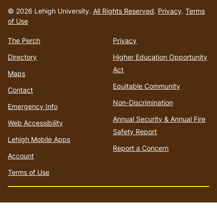
to
© 2026 Lehigh University.
All Rights Reserved
.
Privacy
.
Terms
homepage
of Use
The Perch
Privacy
Directory
Higher Education Opportunity
Act
Maps
Equitable Community
Contact
Non-Discrimination
Emergency Info
Annual Security & Annual Fire
Web Accessibility
Safety Report
Lehigh Mobile Apps
Report a Concern
Account
Terms of Use