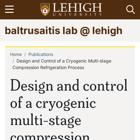
Skip
Open menu
Op
to
main
Go
baltrusaitis lab @ lehigh
content
to
homepage
Home
Publications
Breadcrumb
Design and Control of a Cryogenic Multi-stage
Compression Refrigeration Process
Design and control
of a cryogenic
multi-stage
compression