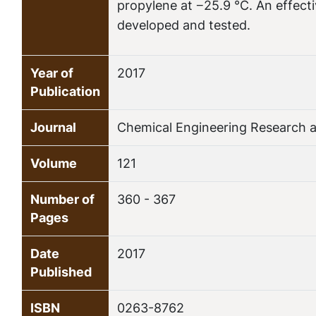
propylene at −25.9 °C. An effecti
developed and tested.
Year of
2017
Publication
Journal
Chemical Engineering Research 
Volume
121
Number of
360 - 367
Pages
Date
2017
Published
ISBN
0263-8762