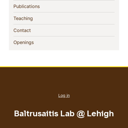
(current)
Publications
(current)
Teaching
(current)
Contact
(current)
Openings
User
account
Log in
menu
Baltrusaitis Lab @ Lehigh