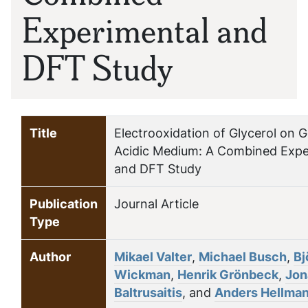
Experimental and
DFT Study
Title
Electrooxidation of Glycerol on G
Acidic Medium: A Combined Expe
and DFT Study
Publication
Journal Article
Type
Author
Mikael Valter
,
Michael Busch
,
Bj
Wickman
,
Henrik Grönbeck
,
Jon
Baltrusaitis
, and
Anders Hellma