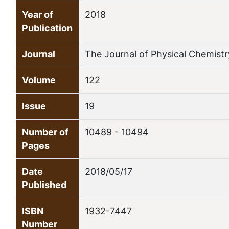
Year of
2018
Publication
Journal
The Journal of Physical Chemistr
Volume
122
Issue
19
Number of
10489 - 10494
Pages
Date
2018/05/17
Published
ISBN
1932-7447
Number