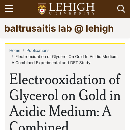
Skip
Open menu
Op
to
main
Go
baltrusaitis lab @ lehigh
content
to
homepage
Home
Publications
Breadcrumb
Electrooxidation of Glycerol On Gold In Acidic Medium:
A Combined Experimental and DFT Study
Electrooxidation of
Glycerol on Gold in
Acidic Medium: A
Combined