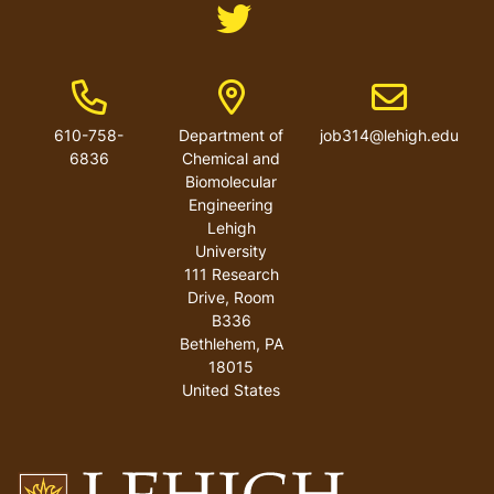
Like us on Twitter
Phone Number
Address
Email address
610-758-
Department of
job314@lehigh.edu
6836
Chemical and
Biomolecular
Engineering
Lehigh
University
111 Research
Drive, Room
B336
Bethlehem
,
PA
18015
United States