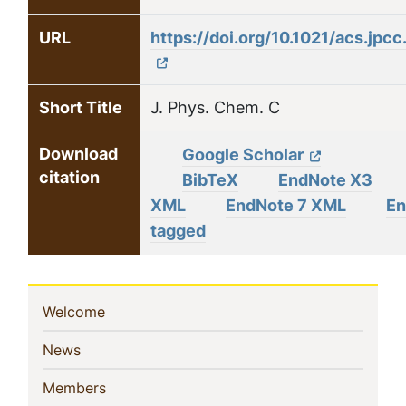
URL
https://doi.org/10.1021/acs.jp
Short Title
J. Phys. Chem. C
Download
Google Scholar
citation
BibTeX
EndNote X3
XML
EndNote 7 XML
En
tagged
Sidebar
(current)
Welcome
Navigation
(current)
News
(current)
Members