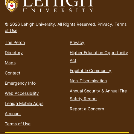
Go
to
© 2026 Lehigh University.
All Rights Reserved
.
Privacy
.
Terms
homepage
of Use
The Perch
Privacy
Directory
Higher Education Opportunity
Act
Maps
Equitable Community
Contact
Non-Discrimination
Emergency Info
Annual Security & Annual Fire
Web Accessibility
Safety Report
Lehigh Mobile Apps
Report a Concern
Account
Terms of Use