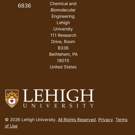
Chemical and
6836
Biomolecular
Engineering
Lehigh
University
111 Research
Drive, Room
B336
Bethlehem
,
PA
18015
United States
Go
to
© 2026 Lehigh University.
All Rights Reserved
.
Privacy
.
Terms
homepage
of Use