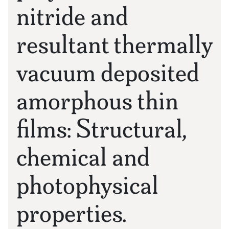
nitride and
resultant thermally
vacuum deposited
amorphous thin
films: Structural,
chemical and
photophysical
properties.