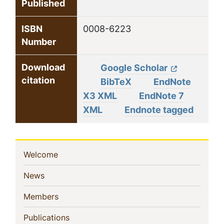
Published
ISBN
0008-6223
Number
Download
Google Scholar
citation
BibTeX
EndNote
X3 XML
EndNote 7
XML
Endnote tagged
Sidebar
(current)
Welcome
Navigation
(current)
News
(current)
Members
(current)
Publications