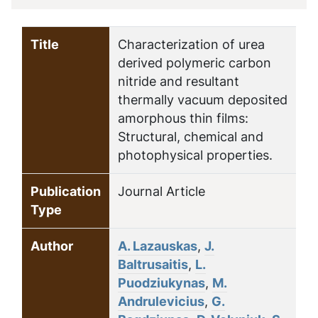
Title
Characterization of urea
derived polymeric carbon
nitride and resultant
thermally vacuum deposited
amorphous thin films:
Structural, chemical and
photophysical properties.
Publication
Journal Article
Type
Author
A. Lazauskas
,
J.
Baltrusaitis
,
L.
Puodziukynas
,
M.
Andrulevicius
,
G.