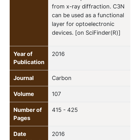
from x-ray diffraction. C3N
can be used as a functional
layer for optoelectronic
devices. [on SciFinder(R)]
Year of
2016
Publication
Journal
Carbon
Volume
107
Number of
415 - 425
Pages
Date
2016