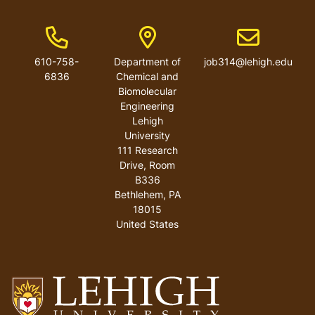
Phone Number
Address
Email address
610-758-
Department of
job314@lehigh.edu
6836
Chemical and
Biomolecular
Engineering
Lehigh
University
111 Research
Drive, Room
B336
Bethlehem
,
PA
18015
United States