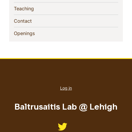
(current)
Teaching
(current)
Contact
(current)
Openings
User
account
Log in
menu
Baltrusaitis Lab @ Lehigh
Like us on Twitter