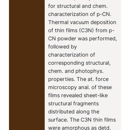
for structural and chem.
characterization of p-CN.
Thermal vacuum deposition
of thin films (C3N) from p-
CN powder was performed,
followed by
characterization of
corresponding structural,
chem. and photophys.
properties. The at. force
microscopy anal. of these
films revealed sheet-like
structural fragments
distributed along the
surface. The C3N thin films
were amorphous as detd.