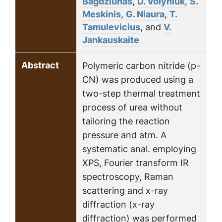
Bagdziunas
,
D. Volyniuk
,
S.
Meskinis
,
G. Niaura
,
T.
Tamulevicius
, and
V.
Jankauskaite
Abstract
Polymeric carbon nitride (p-
CN) was produced using a
two-step thermal treatment
process of urea without
tailoring the reaction
pressure and atm. A
systematic anal. employing
XPS, Fourier transform IR
spectroscopy, Raman
scattering and x-ray
diffraction (x-ray
diffraction) was performed