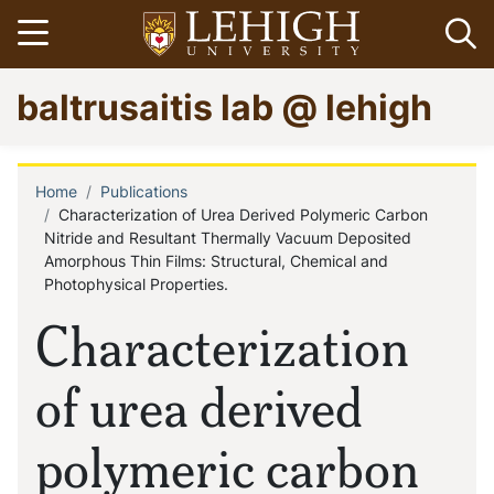
Skip
Open menu
Op
to
main
Go
baltrusaitis lab @ lehigh
content
to
homepage
Home
Publications
Breadcrumb
Characterization of Urea Derived Polymeric Carbon
Nitride and Resultant Thermally Vacuum Deposited
Amorphous Thin Films: Structural, Chemical and
Photophysical Properties.
Characterization
of urea derived
polymeric carbon